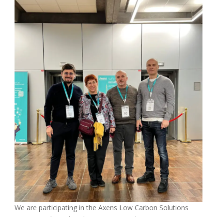
We are participating in the Axens Low Carbon Solutions