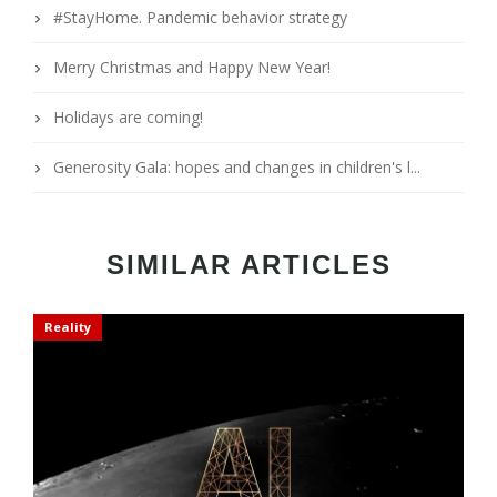
#StayHome. Pandemic behavior strategy
Merry Christmas and Happy New Year!
Holidays are coming!
Generosity Gala: hopes and changes in children's l...
SIMILAR ARTICLES
Reality