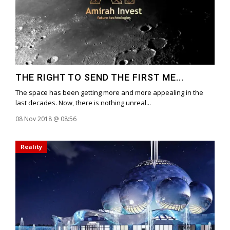
THE RIGHT TO SEND THE FIRST ME...
The space has been getting more and more appealing in the
last decades. Now, there is nothing unreal...
08 Nov 2018 @ 08:56
Reality