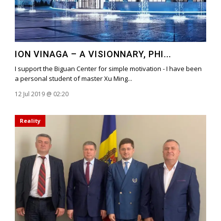
ION VINAGA – A VISIONNARY, PHI...
I support the Biguan Center for simple motivation - I have been
a personal student of master Xu Ming...
12 Jul 2019 @ 02:20
Reality