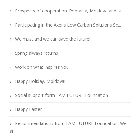
Prospects of cooperation: Romania, Moldova and Ku...
Participating in the Axens Low Carbon Solutions Se...
We must and we can save the future!
Spring always returns
Work on what inspires you!
Happy Holiday, Moldova!
Social support form I AM FUTURE Foundation
Happy Easter!
Recommendations from I AM FUTURE Foundation. We
ar...