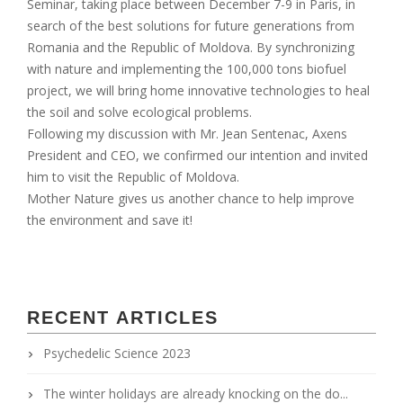
Seminar, taking place between December 7-9 in Paris, in
search of the best solutions for future generations from
Romania and the Republic of Moldova. By synchronizing
with nature and implementing the 100,000 tons biofuel
project, we will bring home innovative technologies to heal
the soil and solve ecological problems.
Following my discussion with Mr. Jean Sentenac, Axens
President and CEO, we confirmed our intention and invited
him to visit the Republic of Moldova.
Mother Nature gives us another chance to help improve
the environment and save it!
RECENT ARTICLES
Psychedelic Science 2023
The winter holidays are already knocking on the do...