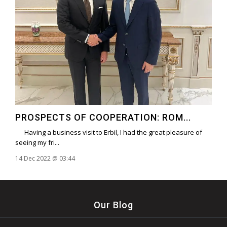
PROSPECTS OF COOPERATION: ROM...
Having a business visit to Erbil, I had the great pleasure of
seeing my fri...
14 Dec 2022 @ 03:44
Our Blog