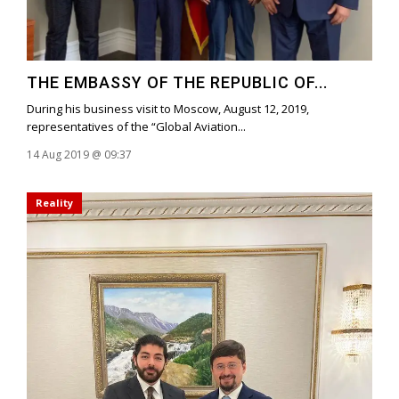
THE EMBASSY OF THE REPUBLIC OF...
During his business visit to Moscow, August 12, 2019,
representatives of the “Global Aviation...
14 Aug 2019 @ 09:37
Reality