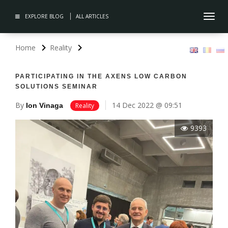
EXPLORE BLOG
ALL ARTICLES
Toggl
navig
Home
Reality
PARTICIPATING IN THE AXENS LOW CARBON
SOLUTIONS SEMINAR
By
14 Dec 2022 @ 09:51
Ion Vinaga
Reality
9393