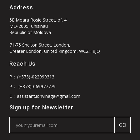
Address
5E Moara Rosie Street, of. 4
MD-2005, Chisinau
Republic of Moldova
71-75 Shelton Street, London,
Greater London, United Kingdom, WC2H 9JQ
Reach Us
P
:
(+373)-022999313
P
:
(+373)-069977779
E
:
assistant.ionvinaga@gmail.com
Sign up for Newsletter