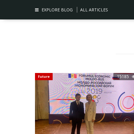
EXPLORE BLOG
ALL ARTICLES
15185
Future