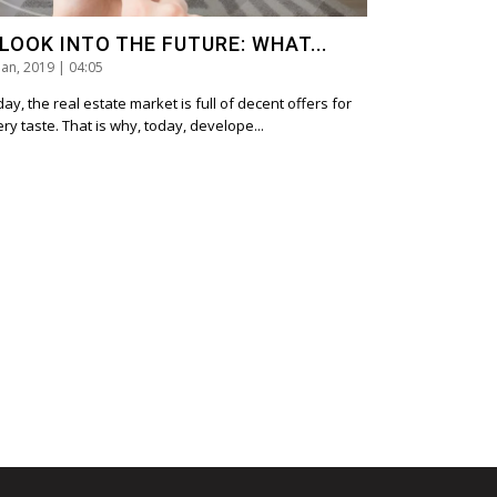
 LOOK INTO THE FUTURE: WHAT...
Jan, 2019 | 04:05
ay, the real estate market is full of decent offers for
ry taste. That is why, today, develope...