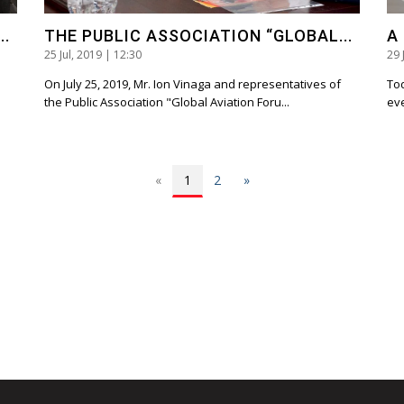
..
THE PUBLIC ASSOCIATION “GLOBAL...
A
25 Jul, 2019 | 12:30
29 
On July 25, 2019, Mr. Ion Vinaga and representatives of
Tod
the Public Association "Global Aviation Foru...
eve
«
1
2
»