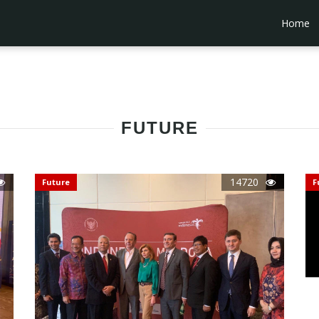
Home
FUTURE
14720
Future
F