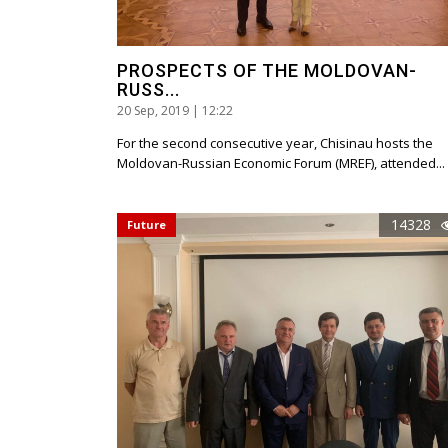
PROSPECTS OF THE MOLDOVAN-
RUSS...
20 Sep, 2019 | 12:22
For the second consecutive year, Chisinau hosts the
Moldovan-Russian Economic Forum (MREF), attended...
14328
Future