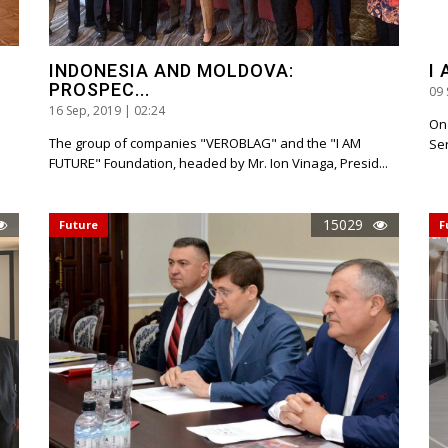
INDONESIA AND MOLDOVA:
I
PROSPEC...
09 
16 Sep, 2019 | 02:24
On
The group of companies "VEROBLAG" and the "I AM
Ser
FUTURE" Foundation, headed by Mr. Ion Vinaga, Presid...
15029
Future
F