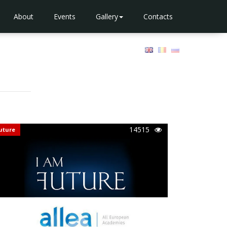
About
Events
Gallery
Contacts
14515
uture