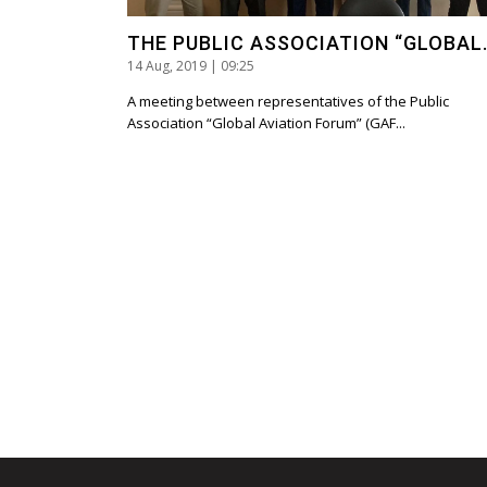
THE PUBLIC ASSOCIATION “GLOBAL.
14 Aug, 2019 | 09:25
A meeting between representatives of the Public
Association “Global Aviation Forum” (GAF...