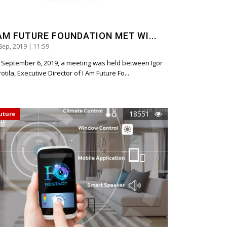
 AM FUTURE FOUNDATION MET WI...
Sep, 2019 | 11:59
 September 6, 2019, a meeting was held between Igor
otila, Executive Director of I Am Future Fo...
18551
uture