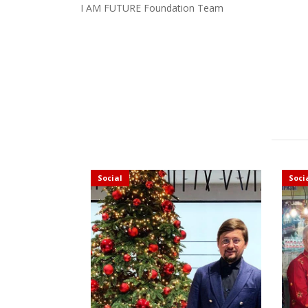
I AM FUTURE Foundation Team
Social
Soci