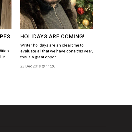
OPES
HOLIDAYS ARE COMING!
Winter holidays are an ideal time to
ition
evaluate all that we have done this year,
The
this is a great oppor...
23 Dec 2019 @ 11:26