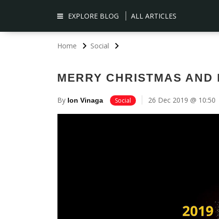
EXPLORE BLOG
ALL ARTICLES
Home
Social
MERRY CHRISTMAS AND 
By
26 Dec 2019 @ 10:50
Ion Vinaga
Social