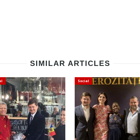
SIMILAR ARTICLES
al
Social