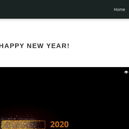
Home
HAPPY NEW YEAR!