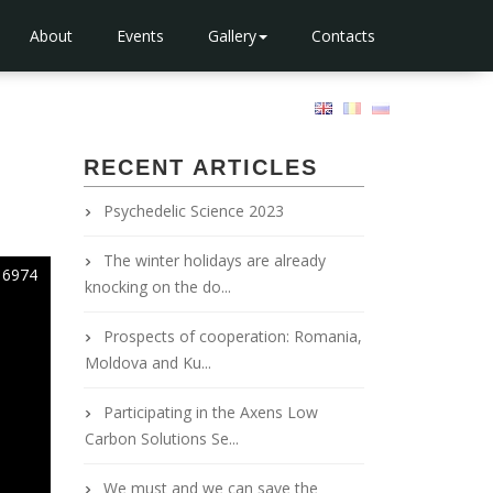
About
Events
Gallery
Contacts
RECENT ARTICLES
Psychedelic Science 2023
The winter holidays are already
6974
knocking on the do...
Prospects of cooperation: Romania,
Moldova and Ku...
Participating in the Axens Low
Carbon Solutions Se...
We must and we can save the