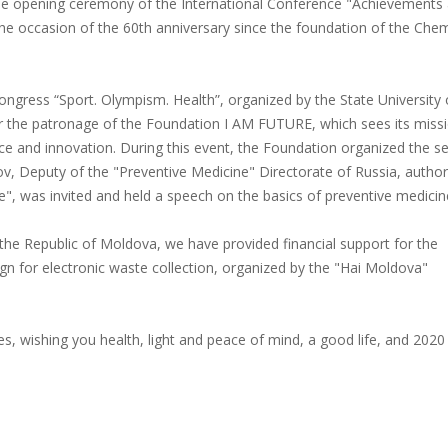
g the opening ceremony of the International Conference "Achievements
he occasion of the 60th anniversary since the foundation of the Chem
 Congress “Sport. Olympism. Health”, organized by the State University 
 the patronage of the Foundation I AM FUTURE, which sees its missi
ce and innovation. During this event, the Foundation organized the s
ov, Deputy of the "Preventive Medicine" Directorate of Russia, author
 was invited and held a speech on the basics of preventive medicin
the Republic of Moldova, we have provided financial support for the
gn for electronic waste collection, organized by the "Hai Moldova"
s, wishing you health, light and peace of mind, a good life, and 2020