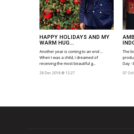
HAPPY HOLIDAYS AND MY
AMB
WARM HUG...
IND
Another year is coming to an end ...
The bi
When I was a child, I dreamed of
produc
receiving the most beautiful g...
Day - 
28 Dec 2018 @ 12:27
07 Oct