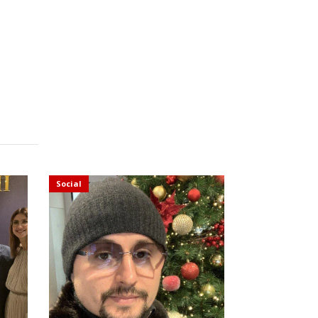
Social