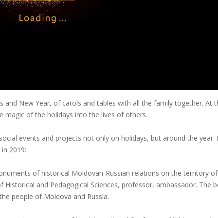
s and New Year, of carols and tables with all the family together. At 
e magic of the holidays into the lives of others.
ocial events and projects not only on holidays, but around the year.
 in 2019:
onuments of historical Moldovan-Russian relations on the territory of
of Historical and Pedagogical Sciences, professor, ambassador. The 
the people of Moldova and Russia.