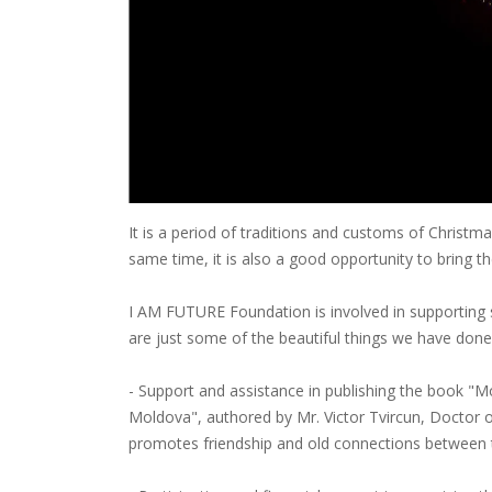
It is a period of traditions and customs of Christma
same time, it is also a good opportunity to bring th
I AM FUTURE Foundation is involved in supporting s
are just some of the beautiful things we have done
- Support and assistance in publishing the book "M
Moldova", authored by Mr. Victor Tvircun, Doctor 
promotes friendship and old connections between 