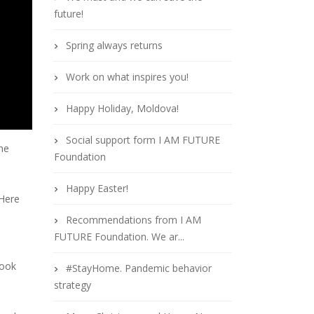
future!
Spring always returns
Work on what inspires you!
Happy Holiday, Moldova!
Social support form I AM FUTURE
the
Foundation
Happy Easter!
 Here
Recommendations from I AM
FUTURE Foundation. We ar...
book
#StayHome. Pandemic behavior
strategy