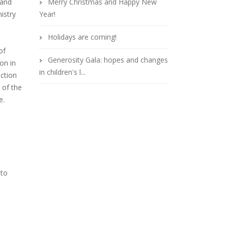
 and
Merry Christmas and Happy New
istry
Year!
Holidays are coming!
of
Generosity Gala: hopes and changes
on in
in children's l...
ection
 of the
e.
 to