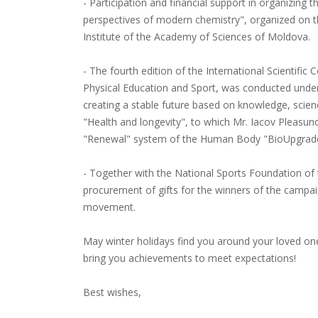
- Participation and financial support in organizin
perspectives of modern chemistry", organized on t
Institute of the Academy of Sciences of Moldova.
- The fourth edition of the International Scientific
Physical Education and Sport, was conducted under
creating a stable future based on knowledge, scien
"Health and longevity", to which Mr. Iacov Pleasun
"Renewal" system of the Human Body "BioUpgrade",
- Together with the National Sports Foundation of 
procurement of gifts for the winners of the campai
movement.
May winter holidays find you around your loved one
bring you achievements to meet expectations!
Best wishes,