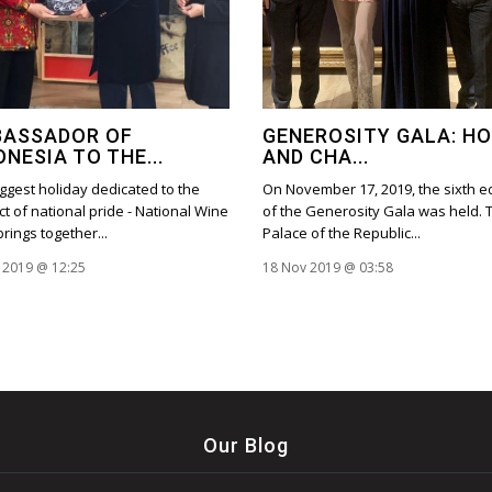
ASSADOR OF
GENEROSITY GALA: H
ONESIA TO THE...
AND CHA...
ggest holiday dedicated to the
On November 17, 2019, the sixth ed
t of national pride - National Wine
of the Generosity Gala was held. 
brings together...
Palace of the Republic...
 2019 @ 12:25
18 Nov 2019 @ 03:58
Our Blog