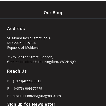
Our Blog
Address
5E Moara Rosie Street, of. 4
MD-2005, Chisinau
Republic of Moldova
71-75 Shelton Street, London,
Greater London, United Kingdom, WC2H 9JQ
Reach Us
P
:
(+373)-022999313
P
:
(+373)-069977779
E
:
assistant.ionvinaga@gmail.com
Sign up for Newsletter