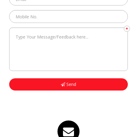
*
Send