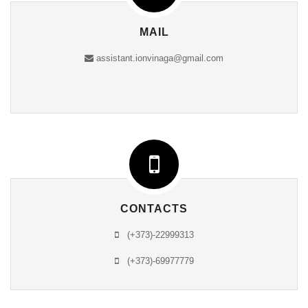
MAIL
assistant.ionvinaga@gmail.com
CONTACTS
(+373)-22999313
(+373)-69977779