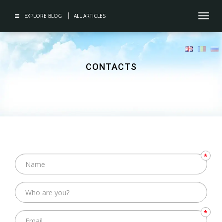
EXPLORE BLOG
ALL ARTICLES
Toggl
navig
CONTACTS
*
*