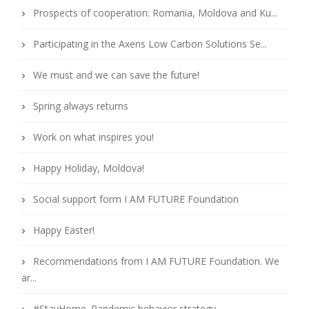
Prospects of cooperation: Romania, Moldova and Ku...
Participating in the Axens Low Carbon Solutions Se...
We must and we can save the future!
Spring always returns
Work on what inspires you!
Happy Holiday, Moldova!
Social support form I AM FUTURE Foundation
Happy Easter!
Recommendations from I AM FUTURE Foundation. We
ar...
#StayHome. Pandemic behavior strategy