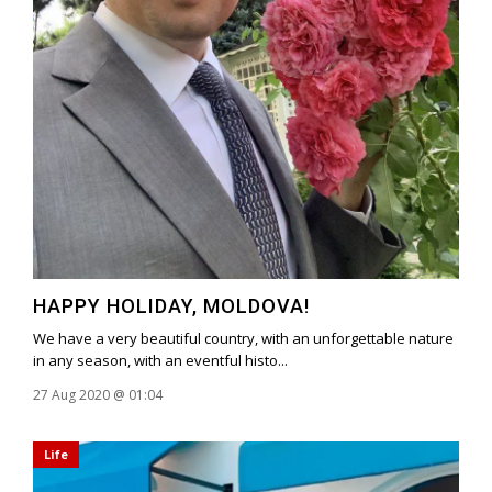
HAPPY HOLIDAY, MOLDOVA!
We have a very beautiful country, with an unforgettable nature
in any season, with an eventful histo...
27 Aug 2020 @ 01:04
Life