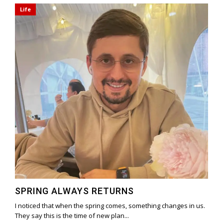
Life
SPRING ALWAYS RETURNS
I noticed that when the spring comes, something changes in us.
They say this is the time of new plan...