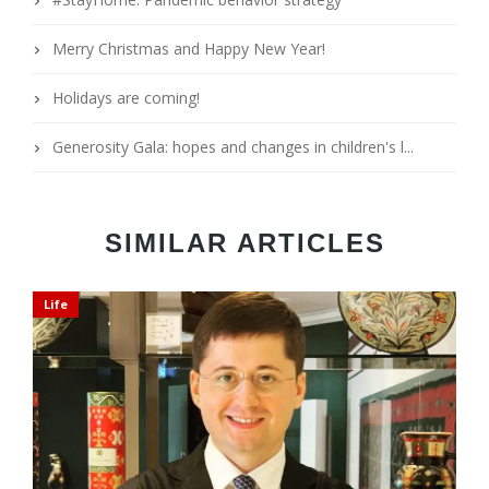
Merry Christmas and Happy New Year!
Holidays are coming!
Generosity Gala: hopes and changes in children's l...
SIMILAR ARTICLES
Life