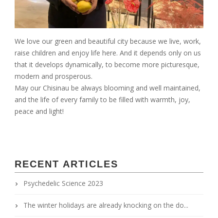
We love our green and beautiful city because we live, work,
raise children and enjoy life here. And it depends only on us
that it develops dynamically, to become more picturesque,
modern and prosperous.
May our Chisinau be always blooming and well maintained,
and the life of every family to be filled with warmth, joy,
peace and light!
RECENT ARTICLES
Psychedelic Science 2023
The winter holidays are already knocking on the do...