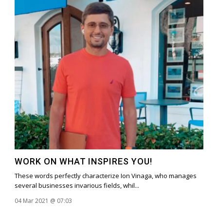
WORK ON WHAT INSPIRES YOU!
These words perfectly characterize Ion Vinaga, who manages
several businesses invarious fields, whil...
04 Mar 2021 @ 07:03