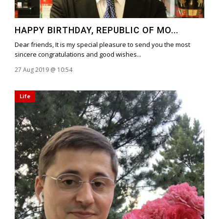
HAPPY BIRTHDAY, REPUBLIC OF MO...
Dear friends, It is my special pleasure to send you the most
sincere congratulations and good wishes...
27 Aug 2019 @ 10:54
Life