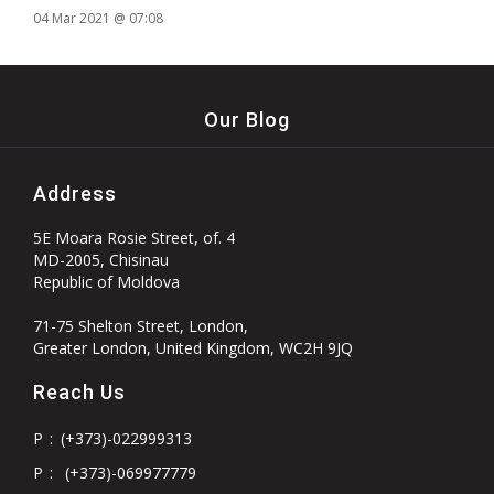
04 Mar 2021 @ 07:08
Our Blog
Address
5E Moara Rosie Street, of. 4
MD-2005, Chisinau
Republic of Moldova
71-75 Shelton Street, London,
Greater London, United Kingdom, WC2H 9JQ
Reach Us
P
:
(+373)-022999313
P
:
(+373)-069977779