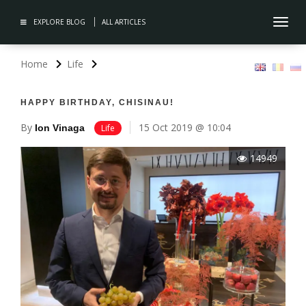
EXPLORE BLOG
ALL ARTICLES
Toggl
navig
Home
Life
HAPPY BIRTHDAY, CHISINAU!
By
15 Oct 2019 @ 10:04
Ion Vinaga
Life
14949